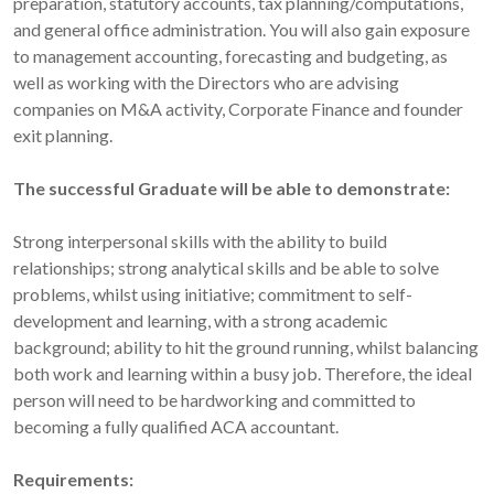
preparation, statutory accounts, tax planning/computations,
and general office administration. You will also gain exposure
to management accounting, forecasting and budgeting, as
well as working with the Directors who are advising
companies on M&A activity, Corporate Finance and founder
exit planning.
The successful Graduate will be able to demonstrate:
Strong interpersonal skills with the ability to build
relationships; strong analytical skills and be able to solve
problems, whilst using initiative; commitment to self-
development and learning, with a strong academic
background; ability to hit the ground running, whilst balancing
both work and learning within a busy job. Therefore, the ideal
person will need to be hardworking and committed to
becoming a fully qualified ACA accountant.
Requirements: