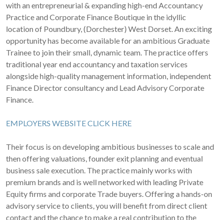
with an entrepreneurial & expanding high-end Accountancy
Practice and Corporate Finance Boutique in the idyllic
location of Poundbury, (Dorchester) West Dorset. An exciting
opportunity has become available for an ambitious Graduate
Trainee to join their small, dynamic team. The practice offers
traditional year end accountancy and taxation services
alongside high-quality management information, independent
Finance Director consultancy and Lead Advisory Corporate
Finance.
EMPLOYERS WEBSITE CLICK HERE
Their focus is on developing ambitious businesses to scale and
then offering valuations, founder exit planning and eventual
business sale execution. The practice mainly works with
premium brands and is well networked with leading Private
Equity firms and corporate Trade buyers. Offering a hands-on
advisory service to clients, you will benefit from direct client
contact and the chance to make a real contribution to the