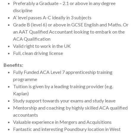
Preferably a Graduate – 2.1 or above in any degree
discipline
A’ level passes A-C ideally in 3 subjects
Grade B (level 6) or above in GCSE English and Maths. Or
an AAT Qualified Accountant looking to embark on the
ACA Qualification
Valid right to work in the UK
Full, clean driving license
Benefits:
Fully Funded ACA Level 7 apprenticeship training
programme
Tuition is given by a leading training provider (e.g.
Kaplan)
Study support towards your exams and study leave
Mentorship and coaching by highly skilled ACA qualified
accountants
Valuable experience in Mergers and Acquisitions
Fantastic and interesting Poundbury location in West