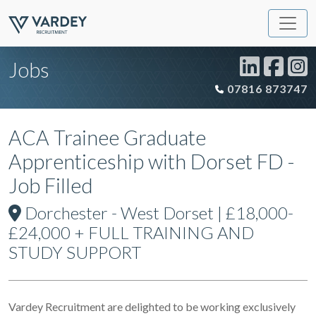
Jobs
07816 873747
ACA Trainee Graduate
Apprenticeship with Dorset FD -
Job Filled
Dorchester - West Dorset | £18,000-
£24,000 + FULL TRAINING AND
STUDY SUPPORT
Vardey Recruitment are delighted to be working exclusively