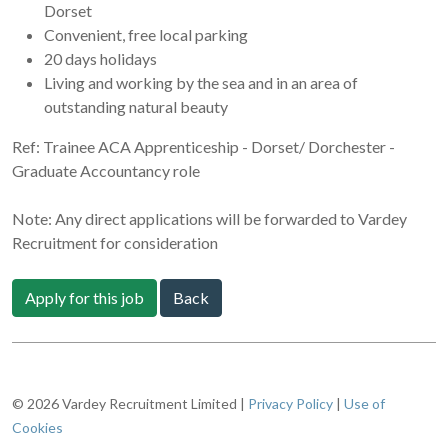
Dorset
Convenient, free local parking
20 days holidays
Living and working by the sea and in an area of
outstanding natural beauty
Ref: Trainee ACA Apprenticeship - Dorset/ Dorchester -
Graduate Accountancy role
Note: Any direct applications will be forwarded to Vardey
Recruitment for consideration
Apply for this job
Back
© 2026 Vardey Recruitment Limited |
Privacy Policy
|
Use of
Cookies