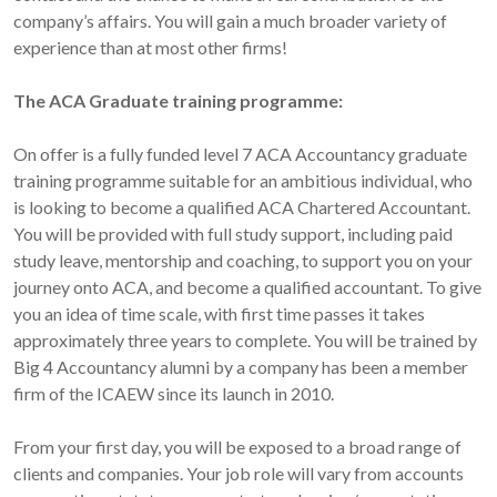
company’s affairs. You will gain a much broader variety of
experience than at most other firms!
The ACA Graduate training programme:
On offer is a fully funded level 7 ACA Accountancy graduate
training programme suitable for an ambitious individual, who
is looking to become a qualified ACA Chartered Accountant.
You will be provided with full study support, including paid
study leave, mentorship and coaching, to support you on your
journey onto ACA, and become a qualified accountant. To give
you an idea of time scale, with first time passes it takes
approximately three years to complete. You will be trained by
Big 4 Accountancy alumni by a company has been a member
firm of the ICAEW since its launch in 2010.
From your first day, you will be exposed to a broad range of
clients and companies. Your job role will vary from accounts