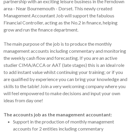
partnership with an exciting leisure business in the Ferndown
area - Near Bournemouth - Dorset. This newly created
Management Accountant Job will support the fabulous
Financial Controller, acting as the No.2 in finance, helping
grow and run the finance department.
The main purpose of the job is to produce the monthly
management accounts including commentary and monitoring
the weekly cash flow and forecasting. If you are an active
studier CIMA/ACCA or AAT (late stages) this is an ideal role
to add instant value whilst continuing your training; or if you
are qualified by experience you can bring your knowledge and
skills to the table! Join a very welcoming company where you
will feel empowered to make decisions and input your own
ideas from day one!
The accounts job as the management accountant:
Support in the production of monthly management
accounts for 2 entities including commentary