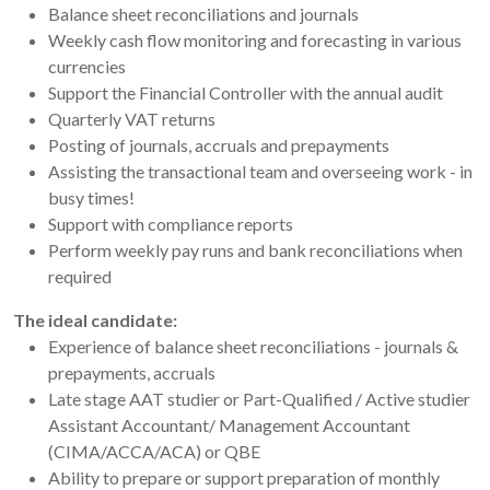
Balance sheet reconciliations and journals
Weekly cash flow monitoring and forecasting in various
currencies
Support the Financial Controller with the annual audit
Quarterly VAT returns
Posting of journals, accruals and prepayments
Assisting the transactional team and overseeing work - in
busy times!
Support with compliance reports
Perform weekly pay runs and bank reconciliations when
required
The ideal candidate:
Experience of balance sheet reconciliations - journals &
prepayments, accruals
Late stage AAT studier or Part-Qualified / Active studier
Assistant Accountant/ Management Accountant
(CIMA/ACCA/ACA) or QBE
Ability to prepare or support preparation of monthly