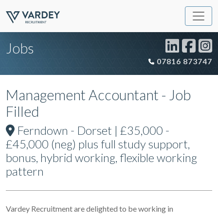
Jobs
07816 873747
Management Accountant - Job
Filled
Ferndown - Dorset | £35,000 -
£45,000 (neg) plus full study support,
bonus, hybrid working, flexible working
pattern
Vardey Recruitment are delighted to be working in