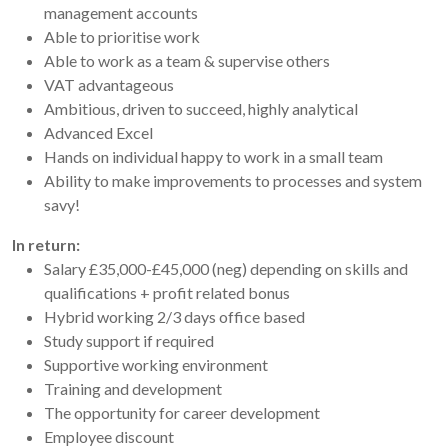
management accounts
Able to prioritise work
Able to work as a team & supervise others
VAT advantageous
Ambitious, driven to succeed, highly analytical
Advanced Excel
Hands on individual happy to work in a small team
Ability to make improvements to processes and system
savy!
In return:
Salary £35,000-£45,000 (neg) depending on skills and
qualifications + profit related bonus
Hybrid working 2/3 days office based
Study support if required
Supportive working environment
Training and development
The opportunity for career development
Employee discount