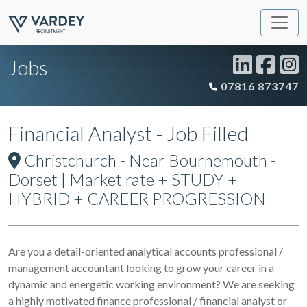
Jobs
07816 873747
Financial Analyst - Job Filled
Christchurch - Near Bournemouth -
Dorset | Market rate + STUDY +
HYBRID + CAREER PROGRESSION
Are you a detail-oriented analytical accounts professional /
management accountant looking to grow your career in a
dynamic and energetic working environment? We are seeking
a highly motivated finance professional / financial analyst or