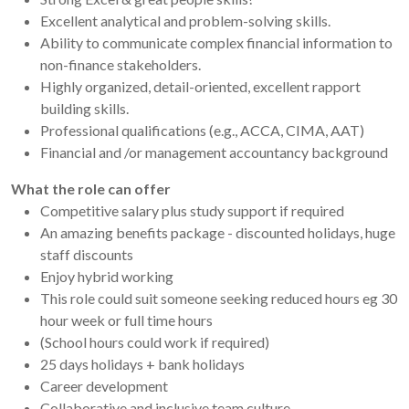
Excellent analytical and problem-solving skills.
Ability to communicate complex financial information to
non-finance stakeholders.
Highly organized, detail-oriented, excellent rapport
building skills.
Professional qualifications (e.g., ACCA, CIMA, AAT)
Financial and /or management accountancy background
What the role can offer
Competitive salary plus study support if required
An amazing benefits package - discounted holidays, huge
staff discounts
Enjoy hybrid working
This role could suit someone seeking reduced hours eg 30
hour week or full time hours
(School hours could work if required)
25 days holidays + bank holidays
Career development
Collaborative and inclusive team culture