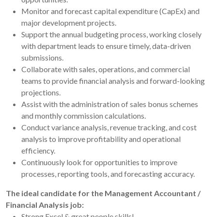
Monitor and forecast capital expenditure (CapEx) and
major development projects.
Support the annual budgeting process, working closely
with department leads to ensure timely, data-driven
submissions.
Collaborate with sales, operations, and commercial
teams to provide financial analysis and forward-looking
projections.
Assist with the administration of sales bonus schemes
and monthly commission calculations.
Conduct variance analysis, revenue tracking, and cost
analysis to improve profitability and operational
efficiency.
Continuously look for opportunities to improve
processes, reporting tools, and forecasting accuracy.
The ideal candidate for the Management Accountant /
Financial Analysis job:
Strong Excel & great people skills!