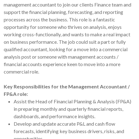
management accountant to join our clients Finance team and
support the financial planning, forecasting, and reporting
processes across the business. This role is a fantastic
opportunity for someone who thrives on analysis, enjoys
working cross-functionally, and wants to make a real impact
on business performance. The job could suit a part or fully
qualified accountant, looking for a move into a commercial
analysis post or someone with management accounts /
financial accounts experience keen to move into a more
commercial role.
Key Responsibilities for the Management Accountant /
FP&A role:
Assist the Head of Financial Planning & Analysis (FP&A)
in preparing monthly and quarterly financial reports,
dashboards, and performance insights.
Develop and update accurate P&L and cash flow
forecasts, identifying key business drivers, risks, and
opportunities.