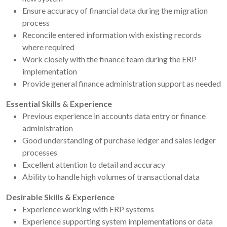
Ensure accuracy of financial data during the migration
process
Reconcile entered information with existing records
where required
Work closely with the finance team during the ERP
implementation
Provide general finance administration support as needed
Essential Skills & Experience
Previous experience in accounts data entry or finance
administration
Good understanding of purchase ledger and sales ledger
processes
Excellent attention to detail and accuracy
Ability to handle high volumes of transactional data
Desirable Skills & Experience
Experience working with ERP systems
Experience supporting system implementations or data