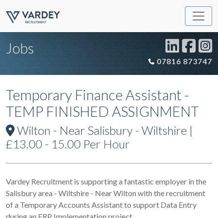
Jobs
07816 873747
Temporary Finance Assistant -
TEMP FINISHED ASSIGNMENT
Wilton - Near Salisbury - Wiltshire |
£13.00 - 15.00 Per Hour
Vardey Recruitment is supporting a fantastic employer in the
Salisbury area - Wiltshire - Near Wilton with the recruitment
of a Temporary Accounts Assistant to support Data Entry
during an ERP Implementation project.