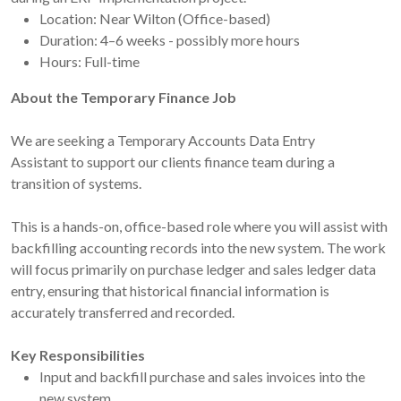
Location: Near Wilton (Office-based)
Duration: 4–6 weeks - possibly more hours
Hours: Full-time
About the Temporary Finance Job
We are seeking a Temporary Accounts Data Entry
Assistant to support our clients finance team during a
transition of systems.
This is a hands-on, office-based role where you will assist with
backfilling accounting records into the new system. The work
will focus primarily on purchase ledger and sales ledger data
entry, ensuring that historical financial information is
accurately transferred and recorded.
Key Responsibilities
Input and backfill purchase and sales invoices into the
new system