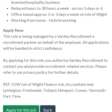
invested hospitality business
Reduced hours to 30 hours a week - across 5 days or 4.
Office based approx. 2 or 3 days a week on Isle of Wight
Working from home - Hybrid working
Apply Now
This role is being managed by a Vardey Recruitment a
recruitment partner on behalf of the employer. All applications
will be handled in strict confidence.
By applying for this role, you authorise Vardey Recruitment to
contact you and provide recruitment-related services. Please
refer to our privacy policy for further details.
REF: IOW Isle of Wight Finance Job, Accountant near
Lymington, Freshwater, Totland, Newport, Cowes, Yarmouth -
Part-Time
Apply for this job
Back