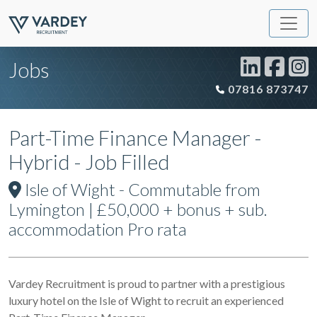
Jobs
07816 873747
Part-Time Finance Manager -
Hybrid - Job Filled
Isle of Wight - Commutable from
Lymington | £50,000 + bonus + sub.
accommodation Pro rata
Vardey Recruitment is proud to partner with a prestigious
luxury hotel on the Isle of Wight to recruit an experienced