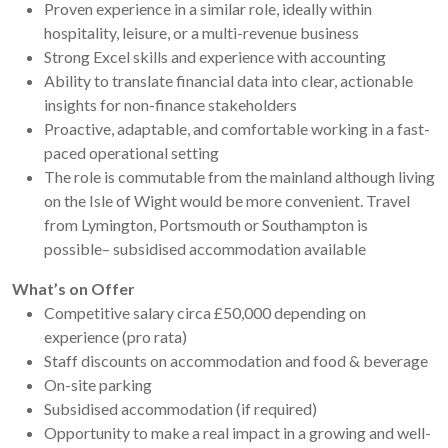
Proven experience in a similar role, ideally within
hospitality, leisure, or a multi-revenue business
Strong Excel skills and experience with accounting
Ability to translate financial data into clear, actionable
insights for non-finance stakeholders
Proactive, adaptable, and comfortable working in a fast-
paced operational setting
The role is commutable from the mainland although living
on the Isle of Wight would be more convenient. Travel
from Lymington, Portsmouth or Southampton is
possible– subsidised accommodation available
What’s on Offer
Competitive salary circa £50,000 depending on
experience (pro rata)
Staff discounts on accommodation and food & beverage
On-site parking
Subsidised accommodation (if required)
Opportunity to make a real impact in a growing and well-