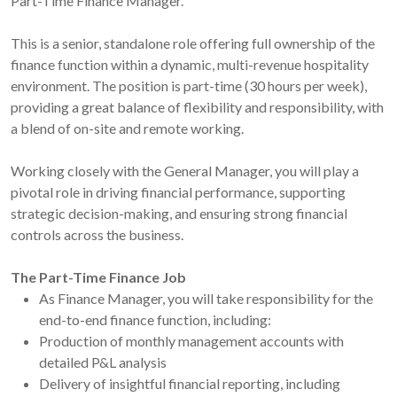
Part-Time Finance Manager.
This is a senior, standalone role offering full ownership of the
finance function within a dynamic, multi-revenue hospitality
environment. The position is part-time (30 hours per week),
providing a great balance of flexibility and responsibility, with
a blend of on-site and remote working.
Working closely with the General Manager, you will play a
pivotal role in driving financial performance, supporting
strategic decision-making, and ensuring strong financial
controls across the business.
The Part-Time Finance Job
As Finance Manager, you will take responsibility for the
end-to-end finance function, including:
Production of monthly management accounts with
detailed P&L analysis
Delivery of insightful financial reporting, including