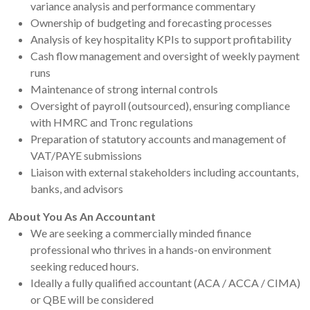
variance analysis and performance commentary
Ownership of budgeting and forecasting processes
Analysis of key hospitality KPIs to support profitability
Cash flow management and oversight of weekly payment
runs
Maintenance of strong internal controls
Oversight of payroll (outsourced), ensuring compliance
with HMRC and Tronc regulations
Preparation of statutory accounts and management of
VAT/PAYE submissions
Liaison with external stakeholders including accountants,
banks, and advisors
About You As An Accountant
We are seeking a commercially minded finance
professional who thrives in a hands-on environment
seeking reduced hours.
Ideally a fully qualified accountant (ACA / ACCA / CIMA)
or QBE will be considered