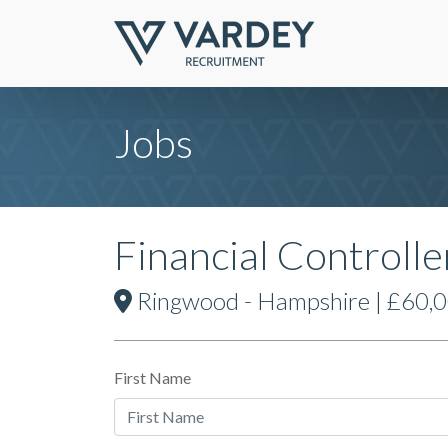
Jobs
Financial Controlle
Ringwood - Hampshire | £60,00
First Name