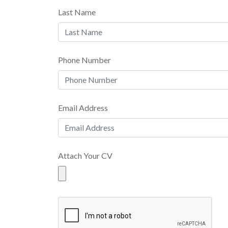
Last Name
Phone Number
Email Address
Attach Your CV