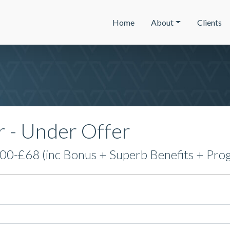
Home
About
Clients
r - Under Offer
0-£68 (inc Bonus + Superb Benefits + Prog