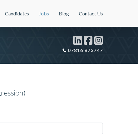
Candidates
Jobs
Blog
Contact Us
07816 873747
ression)