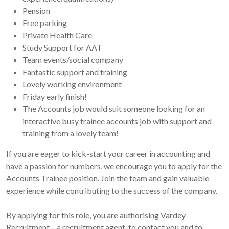
Pension
Free parking
Private Health Care
Study Support for AAT
Team events/social company
Fantastic support and training
Lovely working environment
Friday early finish!
The Accounts job would suit someone looking for an
interactive busy trainee accounts job with support and
training from a lovely team!
If you are eager to kick-start your career in accounting and
have a passion for numbers, we encourage you to apply for the
Accounts Trainee position. Join the team and gain valuable
experience while contributing to the success of the company.
By applying for this role, you are authorising Vardey
Recruitment – a recruitment agent, to contact you and to