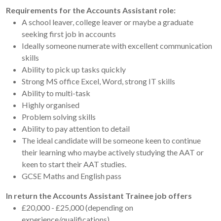
Requirements for the Accounts Assistant role:
A school leaver, college leaver or maybe a graduate
seeking first job in accounts
Ideally someone numerate with excellent communication
skills
Ability to pick up tasks quickly
Strong MS office Excel, Word, strong IT skills
Ability to multi-task
Highly organised
Problem solving skills
Ability to pay attention to detail
The ideal candidate will be someone keen to continue
their learning who maybe actively studying the AAT or
keen to start their AAT studies.
GCSE Maths and English pass
In return the Accounts Assistant Trainee job offers
£20,000 - £25,000 (depending on
experience/qualifications)