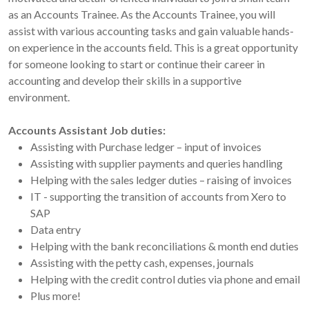
as an Accounts Trainee. As the Accounts Trainee, you will
assist with various accounting tasks and gain valuable hands-
on experience in the accounts field. This is a great opportunity
for someone looking to start or continue their career in
accounting and develop their skills in a supportive
environment.
Accounts Assistant Job duties:
Assisting with Purchase ledger – input of invoices
Assisting with supplier payments and queries handling
Helping with the sales ledger duties – raising of invoices
IT - supporting the transition of accounts from Xero to
SAP
Data entry
Helping with the bank reconciliations & month end duties
Assisting with the petty cash, expenses, journals
Helping with the credit control duties via phone and email
Plus more!