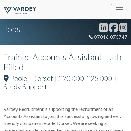
Jobs
07816 873747
Trainee Accounts Assistant - Job
Filled
Poole - Dorset | £20,000-£25,000 +
Study Support
Vardey Recruitment is supporting the recruitment of an
Accounts Assistant to join this successful, growing and very
friendly company in Poole, Dorset. We are seeking a
motivated and detail-oriented individual to join a small team