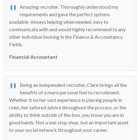
Amazing recruiter. Thoroughly understood my
requirements and gave the perfect options
available. Always helping when needed, easy to
communicate with and would highly recommend to any
other individual looking in the Finance & Accountancy
Fields.
Financial Accountant
Being an independent recruiter, Clare brings all the
benefits of a more personal feel to recruitment.
Whether it be her vast experience in placing people in
roles, her tailored advice throughout the process, or the
ability to think outside of the box, you know you are in
good hands. Not a one stop shop, but an important asset
to your social network throughout your career.