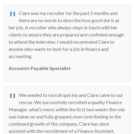
Clare was my recruiter for the past 2 months and
there are no words to describe how good she is at
her job. A recruiter who always stays in touch with her
clients to ensure they are prepared and confident enough
to attend the interview. I would recommend Clare to
anyone who wants to look for a job in finance and
accounting.
Accounts Payable Specialist
We needed to recruit quickly and Clare came to our
rescue. We successfully recruited a quality Finance
Manager, what’s more, within the first two weeks the role
was taken on and fully grasped, now contributing to the
continued growth of the company. Clare has since
assisted with the recruitment of a Finance Assistant,