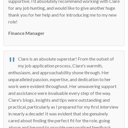
supportive. I'd absolutely recommend working with Clare
for any job hunting, and would like to give another huge
thank you for her help and for introducing me to my new
role!
Finance Manager
Clare is an absolute superstar! From the outset of
my job application process, Clare's warmth,
enthusiasm, and approachability shone through. Her
unparalleled passion, expertise, and dedication to her
work were evident throughout. Her unwavering support
and assistance were invaluable every step of the way.
Clare's blogs, insights and tips were outstanding and
practical, particularly as I prepared for my first interview
in nearly a decade! It was evident that she genuinely
cared about finding the perfect fit for the role, going
above and beyond to provide personalised feedback,