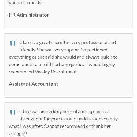
you so so much!.
HR Administrator
Clare is a great recruiter, very professional and
friendly. She was very supportive, actioned
everything as she said she would and always quick to
come back to me if I had any queries. I would highly
recommend Vardey Recruitment.
Assistant Accountant
Clare was incredibly helpful and supportive
throughout the process and understood exactly
what I was after. Cannot recommend or thank her
enough!!