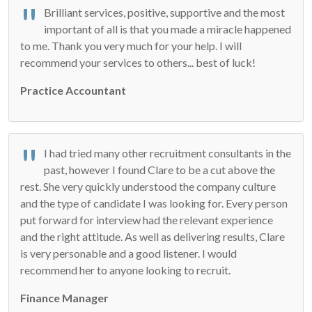
Brilliant services, positive, supportive and the most
important of all is that you made a miracle happened
to me. Thank you very much for your help. I will
recommend your services to others... best of luck!
Practice Accountant
I had tried many other recruitment consultants in the
past, however I found Clare to be a cut above the
rest. She very quickly understood the company culture
and the type of candidate I was looking for. Every person
put forward for interview had the relevant experience
and the right attitude. As well as delivering results, Clare
is very personable and a good listener. I would
recommend her to anyone looking to recruit.
Finance Manager