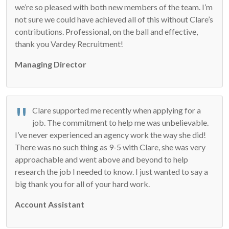
we’re so pleased with both new members of the team. I’m
not sure we could have achieved all of this without Clare’s
contributions. Professional, on the ball and effective,
thank you Vardey Recruitment!
Managing Director
Clare supported me recently when applying for a
job. The commitment to help me was unbelievable.
I’ve never experienced an agency work the way she did!
There was no such thing as 9-5 with Clare, she was very
approachable and went above and beyond to help
research the job I needed to know. I just wanted to say a
big thank you for all of your hard work.
Account Assistant