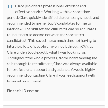
Clare provided a professional, efficient and
effective service. Working within a short time
period, Clare quickly identified the company’s needs and
recommended to me her top 3 candidates for me to
interview. The skill set and culture fit was so accurate I
found it hard to decide between the shortlisted
candidates!! This saved me so much time not having to
interview lots of people or even look through CV’s as
Clare understood exactly what I was looking for.
Throughout the whole process, from understanding the
role through to recruitment, Clare was always available
for professional support and guidance. A would highly
recommend contacting Clare if you need support with
financial recruitment.
Financial Director