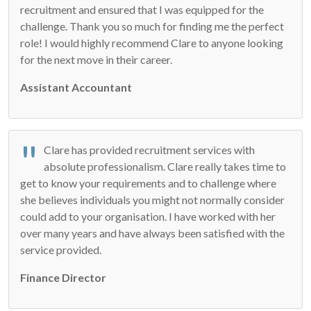
recruitment and ensured that I was equipped for the
challenge. Thank you so much for finding me the perfect
role! I would highly recommend Clare to anyone looking
for the next move in their career.
Assistant Accountant
Clare has provided recruitment services with
absolute professionalism. Clare really takes time to
get to know your requirements and to challenge where
she believes individuals you might not normally consider
could add to your organisation. I have worked with her
over many years and have always been satisfied with the
service provided.
Finance Director