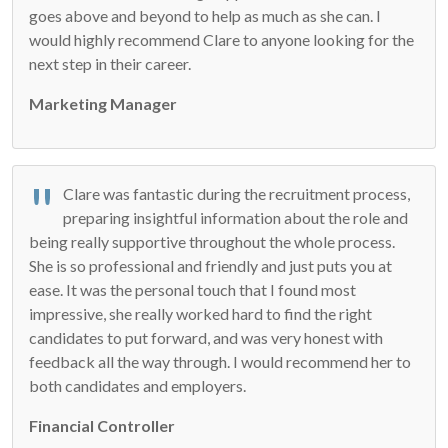
goes above and beyond to help as much as she can. I
would highly recommend Clare to anyone looking for the
next step in their career.
Marketing Manager
Clare was fantastic during the recruitment process,
preparing insightful information about the role and
being really supportive throughout the whole process.
She is so professional and friendly and just puts you at
ease. It was the personal touch that I found most
impressive, she really worked hard to find the right
candidates to put forward, and was very honest with
feedback all the way through. I would recommend her to
both candidates and employers.
Financial Controller