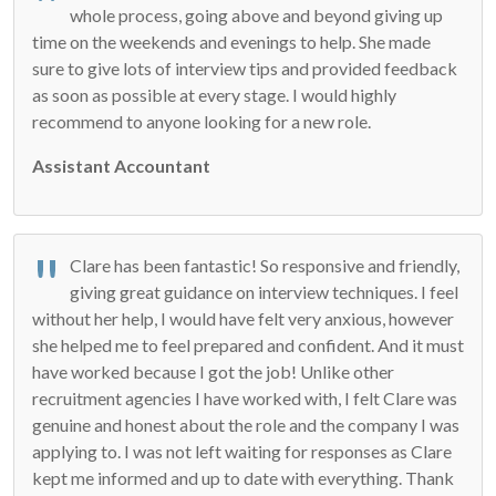
whole process, going above and beyond giving up
time on the weekends and evenings to help. She made
sure to give lots of interview tips and provided feedback
as soon as possible at every stage. I would highly
recommend to anyone looking for a new role.
Assistant Accountant
Clare has been fantastic! So responsive and friendly,
giving great guidance on interview techniques. I feel
without her help, I would have felt very anxious, however
she helped me to feel prepared and confident. And it must
have worked because I got the job! Unlike other
recruitment agencies I have worked with, I felt Clare was
genuine and honest about the role and the company I was
applying to. I was not left waiting for responses as Clare
kept me informed and up to date with everything. Thank