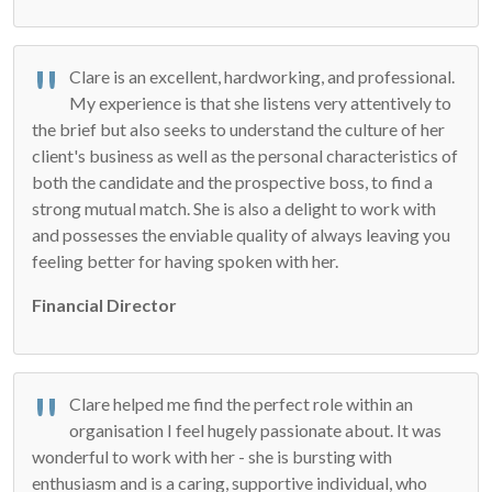
Clare is an excellent, hardworking, and professional.
My experience is that she listens very attentively to
the brief but also seeks to understand the culture of her
client's business as well as the personal characteristics of
both the candidate and the prospective boss, to find a
strong mutual match. She is also a delight to work with
and possesses the enviable quality of always leaving you
feeling better for having spoken with her.
Financial Director
Clare helped me find the perfect role within an
organisation I feel hugely passionate about. It was
wonderful to work with her - she is bursting with
enthusiasm and is a caring, supportive individual, who