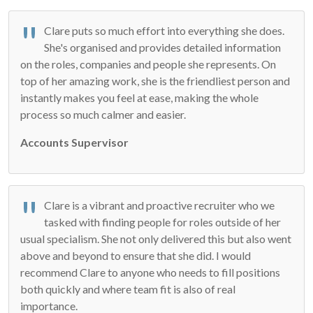
Clare puts so much effort into everything she does.
She's organised and provides detailed information
on the roles, companies and people she represents. On
top of her amazing work, she is the friendliest person and
instantly makes you feel at ease, making the whole
process so much calmer and easier.
Accounts Supervisor
Clare is a vibrant and proactive recruiter who we
tasked with finding people for roles outside of her
usual specialism. She not only delivered this but also went
above and beyond to ensure that she did. I would
recommend Clare to anyone who needs to fill positions
both quickly and where team fit is also of real
importance.