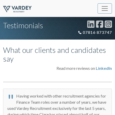
Testimonials
07816 873747
What our clients and candidates
say
Read more reviews on
LinkedIn
Having worked with other recruitment agencies for
Finance Team roles over a number of years, we have
used Vardey Recruitment exclusively for the last 5 years,
during which time Clare has placed almost half of our