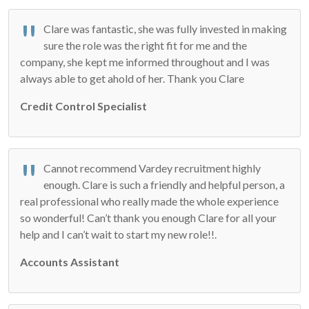
Clare was fantastic, she was fully invested in making
sure the role was the right fit for me and the
company, she kept me informed throughout and I was
always able to get ahold of her. Thank you Clare
Credit Control Specialist
Cannot recommend Vardey recruitment highly
enough. Clare is such a friendly and helpful person, a
real professional who really made the whole experience
so wonderful! Can’t thank you enough Clare for all your
help and I can’t wait to start my new role!!.
Accounts Assistant