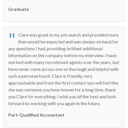
Graduate
Clare was great in my job search and provided more
than would be expected and was always on hand for
any questions I had, providing brilliant additional
information on the company before my interview. I have
worked with many recruitment agents over the years, but
have never come across one so thorough and helpful with
such a personal touch. Clare is friendly, very
approachable and from the first contact you will feel like
she was someone you have known for a long time, thank
you Clare for everything. I wish you all the best and look
forward to working with you again in the future.
Part-Qualified Accountant