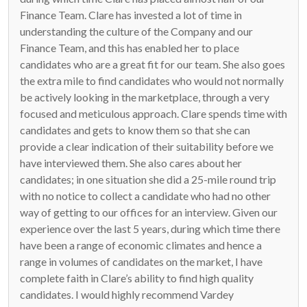
Finance Team. Clare has invested a lot of time in
understanding the culture of the Company and our
Finance Team, and this has enabled her to place
candidates who are a great fit for our team. She also goes
the extra mile to find candidates who would not normally
be actively looking in the marketplace, through a very
focused and meticulous approach. Clare spends time with
candidates and gets to know them so that she can
provide a clear indication of their suitability before we
have interviewed them. She also cares about her
candidates; in one situation she did a 25-mile round trip
with no notice to collect a candidate who had no other
way of getting to our offices for an interview. Given our
experience over the last 5 years, during which time there
have been a range of economic climates and hence a
range in volumes of candidates on the market, I have
complete faith in Clare’s ability to find high quality
candidates. I would highly recommend Vardey