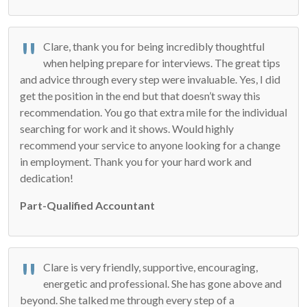
Clare, thank you for being incredibly thoughtful
when helping prepare for interviews. The great tips
and advice through every step were invaluable. Yes, I did
get the position in the end but that doesn’t sway this
recommendation. You go that extra mile for the individual
searching for work and it shows. Would highly
recommend your service to anyone looking for a change
in employment. Thank you for your hard work and
dedication!
Part-Qualified Accountant
Clare is very friendly, supportive, encouraging,
energetic and professional. She has gone above and
beyond. She talked me through every step of a