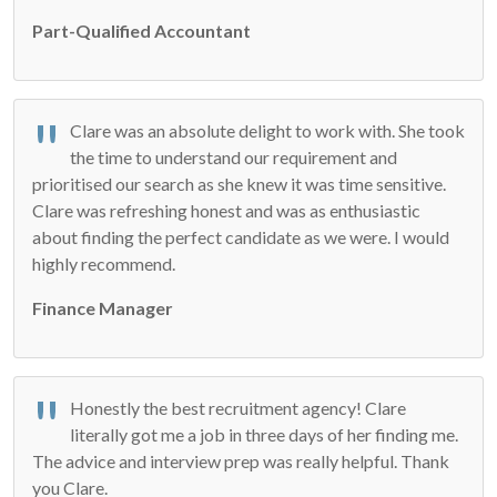
Part-Qualified Accountant
Clare was an absolute delight to work with. She took
the time to understand our requirement and
prioritised our search as she knew it was time sensitive.
Clare was refreshing honest and was as enthusiastic
about finding the perfect candidate as we were. I would
highly recommend.
Finance Manager
Honestly the best recruitment agency! Clare
literally got me a job in three days of her finding me.
The advice and interview prep was really helpful. Thank
you Clare.