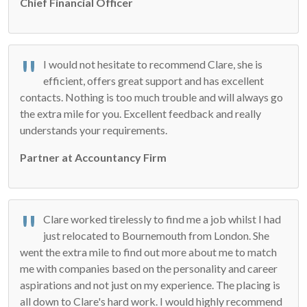
Chief Financial Officer
I would not hesitate to recommend Clare, she is
efficient, offers great support and has excellent
contacts. Nothing is too much trouble and will always go
the extra mile for you. Excellent feedback and really
understands your requirements.
Partner at Accountancy Firm
Clare worked tirelessly to find me a job whilst I had
just relocated to Bournemouth from London. She
went the extra mile to find out more about me to match
me with companies based on the personality and career
aspirations and not just on my experience. The placing is
all down to Clare's hard work. I would highly recommend