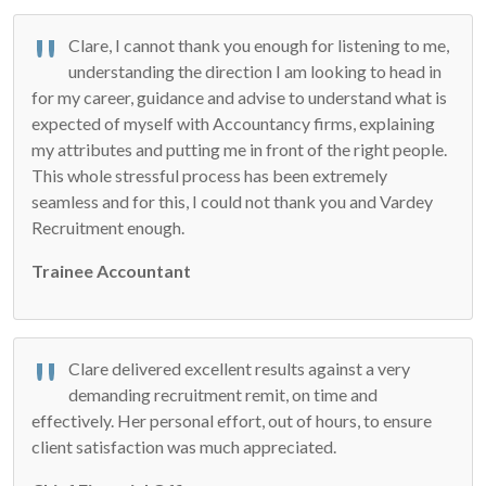
Clare, I cannot thank you enough for listening to me,
understanding the direction I am looking to head in
for my career, guidance and advise to understand what is
expected of myself with Accountancy firms, explaining
my attributes and putting me in front of the right people.
This whole stressful process has been extremely
seamless and for this, I could not thank you and Vardey
Recruitment enough.
Trainee Accountant
Clare delivered excellent results against a very
demanding recruitment remit, on time and
effectively. Her personal effort, out of hours, to ensure
client satisfaction was much appreciated.