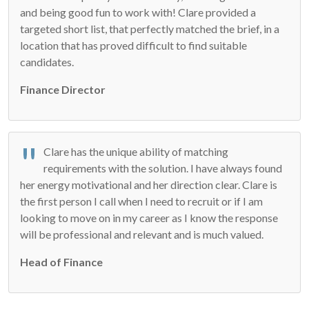
and being good fun to work with! Clare provided a
targeted short list, that perfectly matched the brief, in a
location that has proved difficult to find suitable
candidates.
Finance Director
Clare has the unique ability of matching
requirements with the solution. I have always found
her energy motivational and her direction clear. Clare is
the first person I call when I need to recruit or if I am
looking to move on in my career as I know the response
will be professional and relevant and is much valued.
Head of Finance