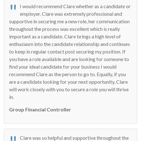
I would recommend Clare whether as a candidate or
employer. Clare was extremely professional and
supportive in securing me a new role, her communication
throughout the process was excellent which is really
important as a candidate. Clare brings a high level of
enthusiasm into the candidate relationship and continues
to keep in regular contact post securing my position. If
you have a role available and are looking for someone to
find your ideal candidate for your business I would
recommend Clare as the person to go to. Equally, if you
are a candidate looking for your next opportunity, Clare
will work closely with you to secure a role you will thrive
in.
Group Financial Controller
Clare was so helpful and supportive throughout the