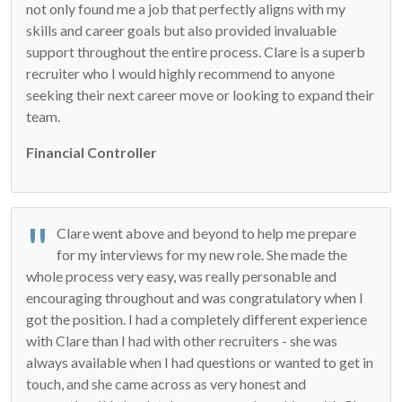
not only found me a job that perfectly aligns with my
skills and career goals but also provided invaluable
support throughout the entire process. Clare is a superb
recruiter who I would highly recommend to anyone
seeking their next career move or looking to expand their
team.
Financial Controller
Clare went above and beyond to help me prepare
for my interviews for my new role. She made the
whole process very easy, was really personable and
encouraging throughout and was congratulatory when I
got the position. I had a completely different experience
with Clare than I had with other recruiters - she was
always available when I had questions or wanted to get in
touch, and she came across as very honest and