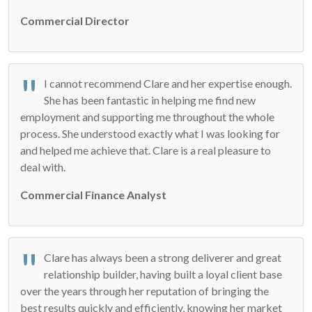
Commercial Director
I cannot recommend Clare and her expertise enough.
She has been fantastic in helping me find new
employment and supporting me throughout the whole
process. She understood exactly what I was looking for
and helped me achieve that. Clare is a real pleasure to
deal with.
Commercial Finance Analyst
Clare has always been a strong deliverer and great
relationship builder, having built a loyal client base
over the years through her reputation of bringing the
best results quickly and efficiently, knowing her market