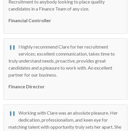
Recruitment to anybody looking to place quality
candidates in a Finance Team of any size.
Financial Controller
I highly recommend Clare for her recruitment
services; excellent communication, takes time to
truly understand needs, proactive, provides great
candidates and a pleasure to work with. An excellent
partner for our business.
Finance Director
Working with Clare was an absolute pleasure. Her
dedication, professionalism, and keen eye for
matching talent with opportunity truly sets her apart. She