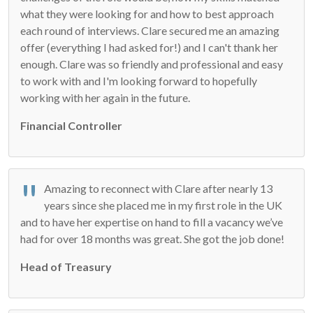
what they were looking for and how to best approach
each round of interviews. Clare secured me an amazing
offer (everything I had asked for!) and I can't thank her
enough. Clare was so friendly and professional and easy
to work with and I'm looking forward to hopefully
working with her again in the future.
Financial Controller
Amazing to reconnect with Clare after nearly 13
years since she placed me in my first role in the UK
and to have her expertise on hand to fill a vacancy we’ve
had for over 18 months was great. She got the job done!
Head of Treasury