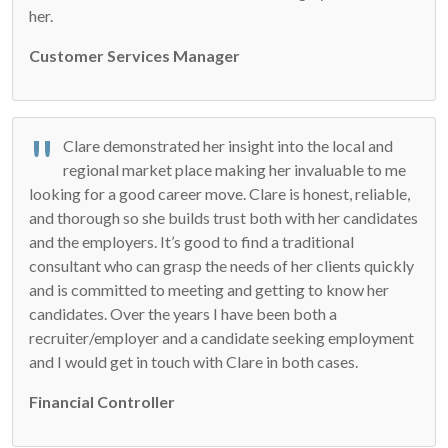
her.
Customer Services Manager
Clare demonstrated her insight into the local and
regional market place making her invaluable to me
looking for a good career move. Clare is honest, reliable,
and thorough so she builds trust both with her candidates
and the employers. It’s good to find a traditional
consultant who can grasp the needs of her clients quickly
and is committed to meeting and getting to know her
candidates. Over the years I have been both a
recruiter/employer and a candidate seeking employment
and I would get in touch with Clare in both cases.
Financial Controller