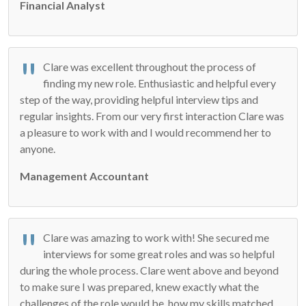
Financial Analyst
Clare was excellent throughout the process of
finding my new role. Enthusiastic and helpful every
step of the way, providing helpful interview tips and
regular insights. From our very first interaction Clare was
a pleasure to work with and I would recommend her to
anyone.
Management Accountant
Clare was amazing to work with! She secured me
interviews for some great roles and was so helpful
during the whole process. Clare went above and beyond
to make sure I was prepared, knew exactly what the
challenges of the role would be, how my skills matched