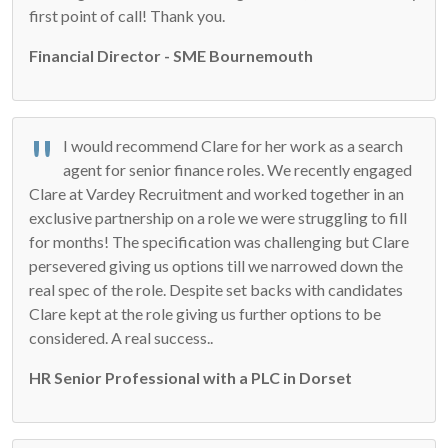
first point of call! Thank you.
Financial Director - SME Bournemouth
I would recommend Clare for her work as a search
agent for senior finance roles. We recently engaged
Clare at Vardey Recruitment and worked together in an
exclusive partnership on a role we were struggling to fill
for months! The specification was challenging but Clare
persevered giving us options till we narrowed down the
real spec of the role. Despite set backs with candidates
Clare kept at the role giving us further options to be
considered. A real success..
HR Senior Professional with a PLC in Dorset