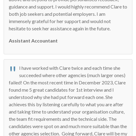
guidance and support. I would highly recommend Clare to
both job seekers and potential employers. I am
immensely grateful for her support and would not
hesitate to seek her assistance again in the future.
Assistant Accountant
I have worked with Clare twice and each time she
succeeded where other agencies (much larger ones)
failed! On the most recent time in December 2023, Clare
found me 5 great candidates for 1st interview and I
understood why she had put forward each one. She
achieves this by listening carefully to what you are after
and taking time to understand your organisation culture,
the team fit requirements and the technical side. The
candidates were spot on and much more suitable than the
other agencies selection. Going forward, Clare will be my