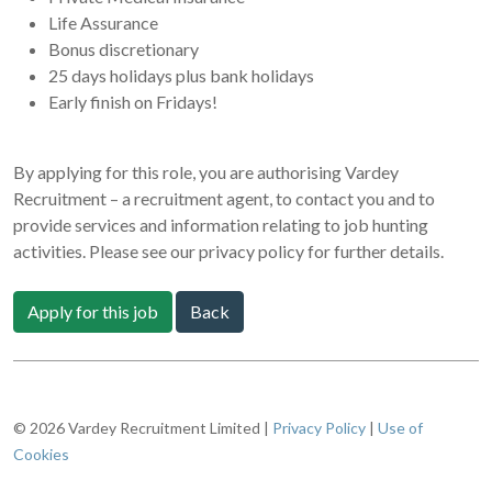
Life Assurance
Bonus discretionary
25 days holidays plus bank holidays
Early finish on Fridays!
By applying for this role, you are authorising Vardey
Recruitment – a recruitment agent, to contact you and to
provide services and information relating to job hunting
activities. Please see our privacy policy for further details.
Apply for this job
Back
© 2026 Vardey Recruitment Limited |
Privacy Policy
|
Use of
Cookies