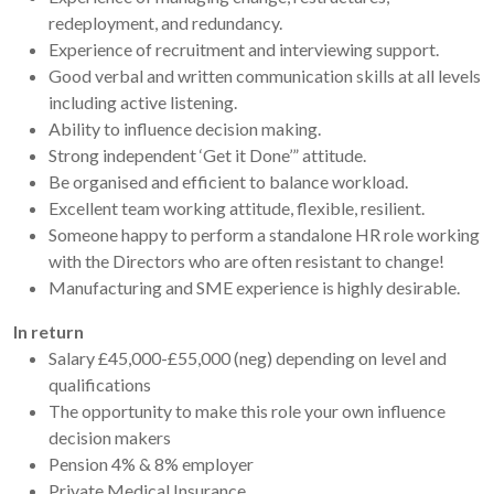
redeployment, and redundancy.
Experience of recruitment and interviewing support.
Good verbal and written communication skills at all levels
including active listening.
Ability to influence decision making.
Strong independent ‘Get it Done’” attitude.
Be organised and efficient to balance workload.
Excellent team working attitude, flexible, resilient.
Someone happy to perform a standalone HR role working
with the Directors who are often resistant to change!
Manufacturing and SME experience is highly desirable.
In return
Salary £45,000-£55,000 (neg) depending on level and
qualifications
The opportunity to make this role your own influence
decision makers
Pension 4% & 8% employer
Private Medical Insurance