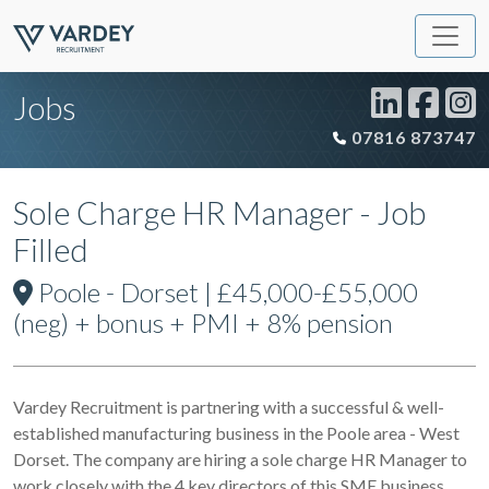
Jobs
07816 873747
Sole Charge HR Manager - Job
Filled
Poole - Dorset | £45,000-£55,000
(neg) + bonus + PMI + 8% pension
Vardey Recruitment is partnering with a successful & well-
established manufacturing business in the Poole area - West
Dorset. The company are hiring a sole charge HR Manager to
work closely with the 4 key directors of this SME business,