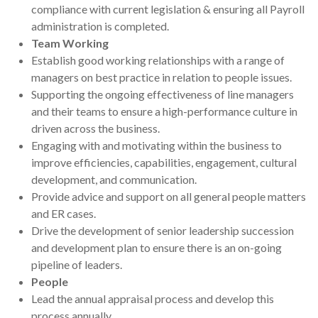
compliance with current legislation & ensuring all Payroll
administration is completed.
Team Working
Establish good working relationships with a range of
managers on best practice in relation to people issues.
Supporting the ongoing effectiveness of line managers
and their teams to ensure a high-performance culture in
driven across the business.
Engaging with and motivating within the business to
improve efficiencies, capabilities, engagement, cultural
development, and communication.
Provide advice and support on all general people matters
and ER cases.
Drive the development of senior leadership succession
and development plan to ensure there is an on-going
pipeline of leaders.
People
Lead the annual appraisal process and develop this
process annually.