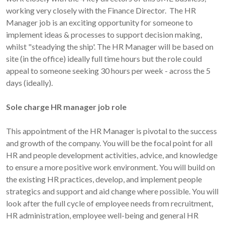
working very closely with the Finance Director. The HR
Manager job is an exciting opportunity for someone to
implement ideas & processes to support decision making,
whilst "steadying the ship'. The HR Manager will be based on
site (in the office) ideally full time hours but the role could
appeal to someone seeking 30 hours per week - across the 5
days (ideally).
Sole charge HR manager job role
This appointment of the HR Manager is pivotal to the success
and growth of the company. You will be the focal point for all
HR and people development activities, advice, and knowledge
to ensure a more positive work environment. You will build on
the existing HR practices, develop, and implement people
strategics and support and aid change where possible. You will
look after the full cycle of employee needs from recruitment,
HR administration, employee well-being and general HR