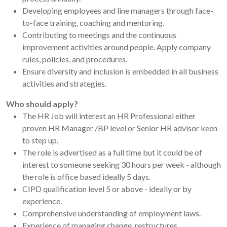
Developing employees and line managers through face-
to-face training, coaching and mentoring.
Contributing to meetings and the continuous
improvement activities around people. Apply company
rules, policies, and procedures.
Ensure diversity and inclusion is embedded in all business
activities and strategies.
Who should apply?
The HR Job will interest an HR Professional either
proven HR Manager /BP level or Senior HR advisor keen
to step up.
The role is advertised as a full time but it could be of
interest to someone seeking 30 hours per week - although
the role is office based ideally 5 days.
CIPD qualification level 5 or above - ideally or by
experience.
Comprehensive understanding of employment laws.
Experience of managing change, restructures,