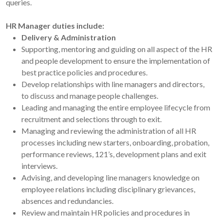
queries.
HR Manager duties include:
Delivery & Administration
Supporting, mentoring and guiding on all aspect of the HR
and people development to ensure the implementation of
best practice policies and procedures.
Develop relationships with line managers and directors,
to discuss and manage people challenges.
Leading and managing the entire employee lifecycle from
recruitment and selections through to exit.
Managing and reviewing the administration of all HR
processes including new starters, onboarding, probation,
performance reviews, 121’s, development plans and exit
interviews.
Advising, and developing line managers knowledge on
employee relations including disciplinary grievances,
absences and redundancies.
Review and maintain HR policies and procedures in