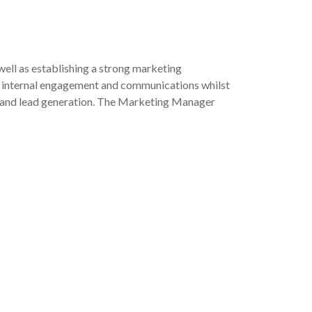
ell as establishing a strong marketing
nce internal engagement and communications whilst
nce and lead generation. The Marketing Manager