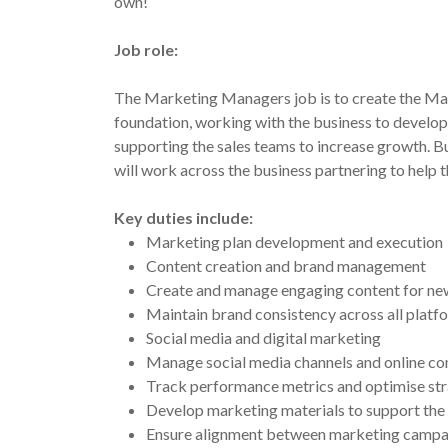
own!
Job role:
The Marketing Managers job is to create the Mar
foundation, working with the business to develop
supporting the sales teams to increase growth. B
will work across the business partnering to help t
Key duties include:
Marketing plan development and execution
Content creation and brand management
Create and manage engaging content for news
Maintain brand consistency across all platf
Social media and digital marketing
Manage social media channels and online co
Track performance metrics and optimise str
Develop marketing materials to support the
Ensure alignment between marketing campaign