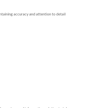
ntaining accuracy and attention to detail