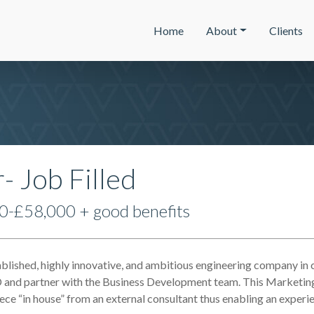
Home
About
Clients
 Job Filled
0-£58,000 + good benefits
ablished, highly innovative, and ambitious engineering company in
and partner with the Business Development team. This Marketing
piece “in house” from an external consultant thus enabling an expe