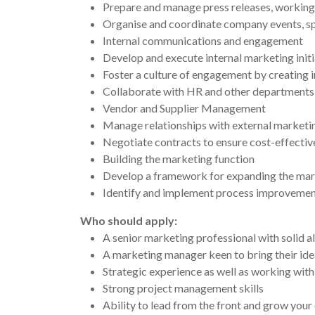
Prepare and manage press releases, working
Organise and coordinate company events, sp
Internal communications and engagement
Develop and execute internal marketing ini
Foster a culture of engagement by creating 
Collaborate with HR and other departments 
Vendor and Supplier Management
Manage relationships with external marketing
Negotiate contracts to ensure cost-effective
Building the marketing function
Develop a framework for expanding the mar
Identify and implement process improvements
Who should apply:
A senior marketing professional with solid a
A marketing manager keen to bring their ide
Strategic experience as well as working with
Strong project management skills
Ability to lead from the front and grow your