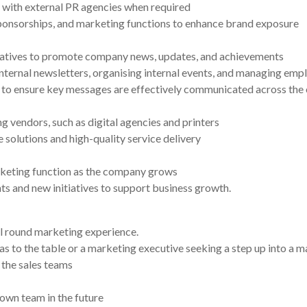
 with external PR agencies when required
onsorships, and marketing functions to enhance brand exposure
tiatives to promote company news, updates, and achievements
internal newsletters, organising internal events, and managing e
to ensure key messages are effectively communicated across the 
 vendors, such as digital agencies and printers
 solutions and high-quality service delivery
keting function as the company grows
 and new initiatives to support business growth.
ll round marketing experience.
as to the table or a marketing executive seeking a step up into a 
 the sales teams
 own team in the future