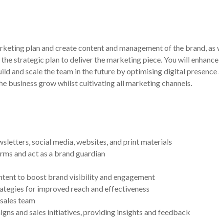
keting plan and create content and management of the brand, as w
 the strategic plan to deliver the marketing piece. You will enha
uild and scale the team in the future by optimising digital prese
he business grow whilst cultivating all marketing channels.
letters, social media, websites, and print materials
orms and act as a brand guardian
ntent to boost brand visibility and engagement
ategies for improved reach and effectiveness
 sales team
s and sales initiatives, providing insights and feedback