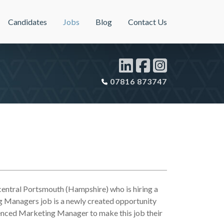
Candidates
Jobs
Blog
Contact Us
07816 873747
 central Portsmouth (Hampshire) who is hiring a
 Managers job is a newly created opportunity
rienced Marketing Manager to make this job their