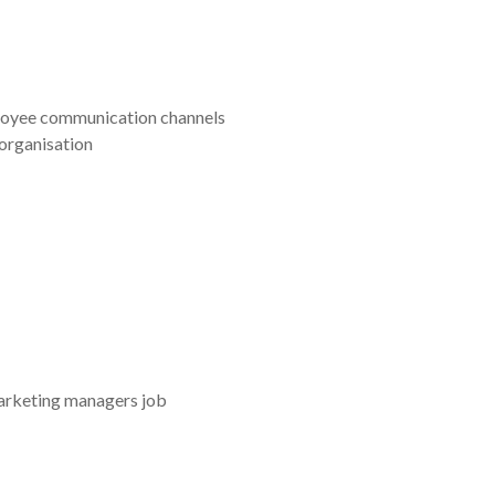
mployee communication channels
organisation
marketing managers job