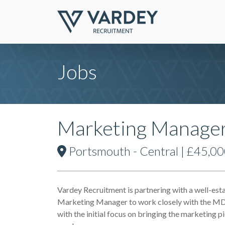
Jobs
Marketing Manager-
Portsmouth - Central | £45,00
Vardey Recruitment is partnering with a well-est
Marketing Manager to work closely with the MD 
with the initial focus on bringing the marketing 