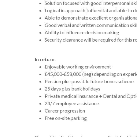
Solution focused with good interpersonal skil
Logical in approach, influential and able to 
Able to demonstrate excellent organisational 
Good verbal and written communication skills 
Ability to influence decision making
Security clearance will be required for this ro
In return:
Enjoyable working environment
£45,000-£58,000 (neg) depending on experie
Pension plus possible future bonus scheme
25 days plus bank holidays
Private medical insurance + Dental and Opti
24/7 employee assistance
Career progression
Free on-site parking