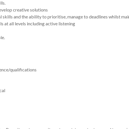
ls.
develop creative solutions
skills and the ability to prioritise, manage to deadlines whilst mai
at all levels including active listening
le.
nce/qualifications
cal